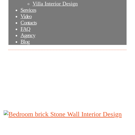
Villa Interior Design
Services
Video
Contacts
FAQ
Agency
Blog
Bedroom brick Stone Wall Interior
Design
Bedroom brick Stone Wall Interior Design