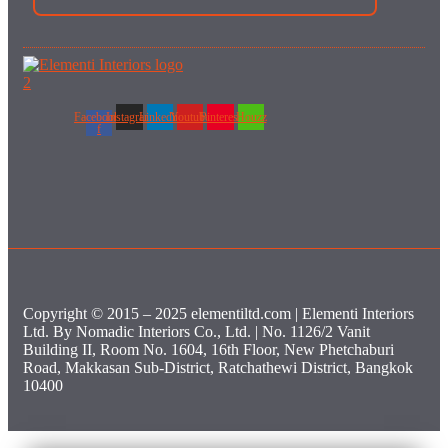
Facebook-
Instagram
Linkedin
Youtube
Pinterest
Houzz
f
Copyright © 2015 – 2025 elementiltd.com | Elementi Interiors
Ltd. By Nomadic Interiors Co., Ltd. | No. 1126/2 Vanit
Building II, Room No. 1604, 16th Floor, New Phetchaburi
Road, Makkasan Sub-District, Ratchathewi District, Bangkok
10400