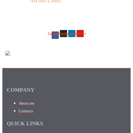
Nicola Conti
Facebook-
Instagram
Linkedin
Youtube
f
COMPANY
About me
Contacts
QUICK LINKS