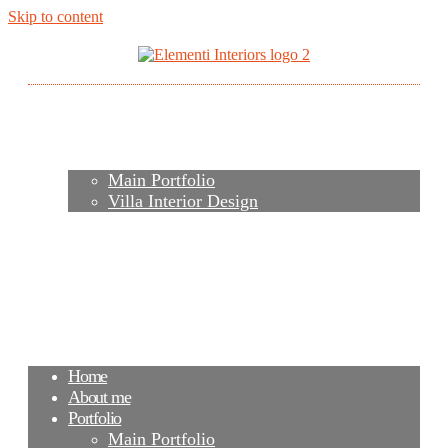
Skip to content
Home
About me
Portfolio
Main Portfolio
Villa Interior Design
Services
Video
Contacts
FAQ
Agency
Blog
Home
About me
Portfolio
Main Portfolio