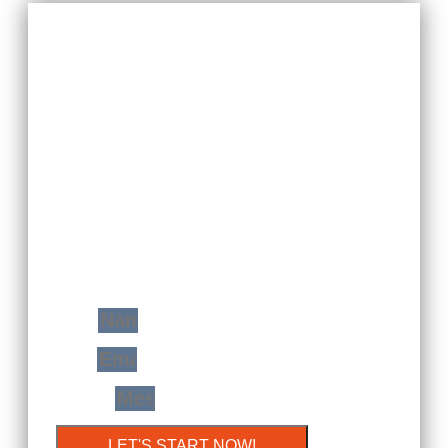
YOUR FREE
CONSULTATION
WITH JUST A STEP
You Will Find Me Ready And Prepared To
Transform Your Home Space In A Very
Modern Extension Of Yourself!
Name
Email
Message
LET'S START NOW!