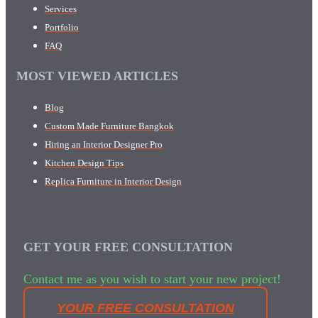
Services
Portfolio
FAQ
MOST VIEWED ARTICLES
Blog
Custom Made Furniture Bangkok
Hiring an Interior Designer Pro
Kitchen Design Tips
Replica Furniture in Interior Design
GET YOUR FREE CONSULTATION
Contact me as you wish to start your new project!
YOUR FREE CONSULTATION