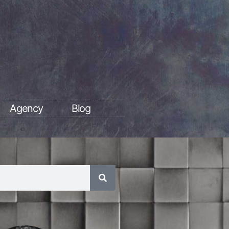
Agency
Blog