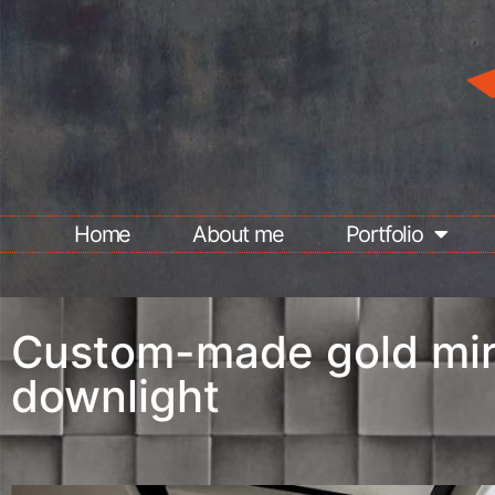
Home
About me
Portfolio
Custom-made gold mir
downlight