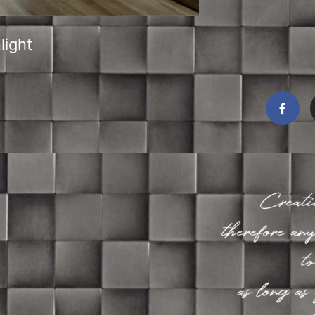
light