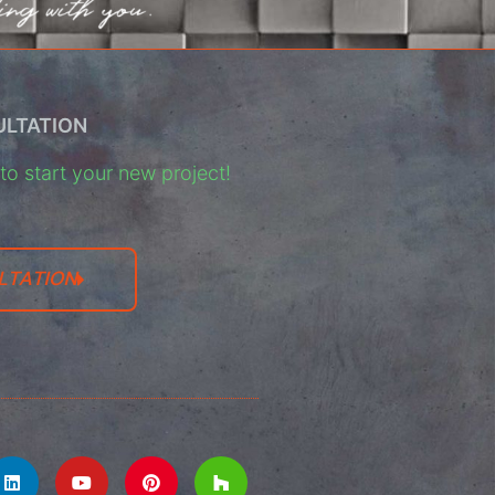
ULTATION
o start your new project!
LTATION