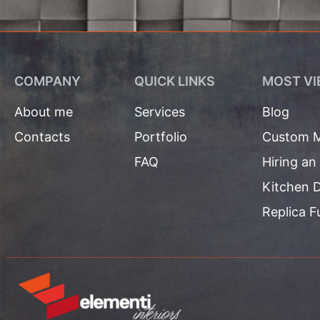
COMPANY
QUICK LINKS
MOST VI
About me
Services
Blog
Contacts
Portfolio
Custom M
FAQ
Hiring an
Kitchen D
Replica F