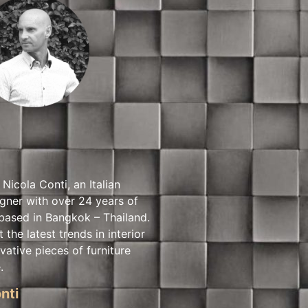
 Nicola Conti, an Italian
igner with over 24 years of
based in Bangkok – Thailand.
t the latest trends in interior
vative pieces of furniture
.
nti