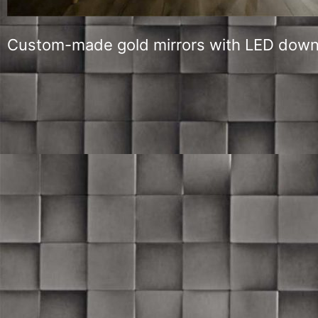
Custom-made gold mirrors with LED down