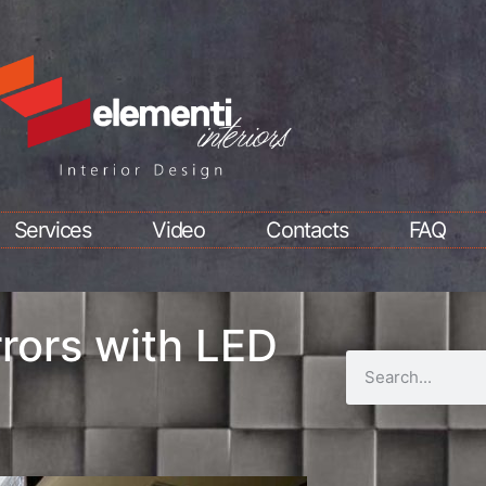
Services
Video
Contacts
FAQ
rors with LED