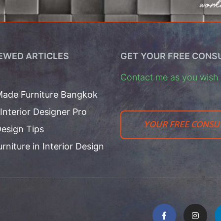
EWED ARTICLES
GET YOUR FREE CONS
Contact me as you wish t
ade Furniture Bangkok
 Interior Designer Pro
YOUR FREE CONSU
esign Tips
urniture in Interior Design