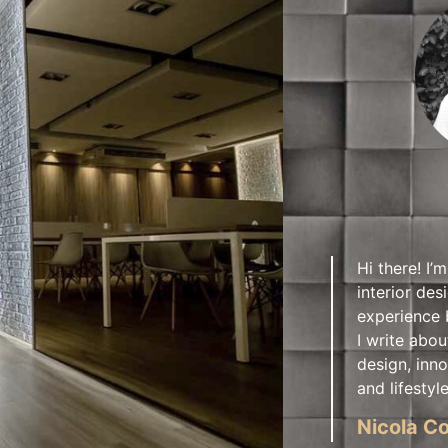
Hi there! I’m
interior des
experience 
I write abou
design, inno
and lifestyle
Nicola Co