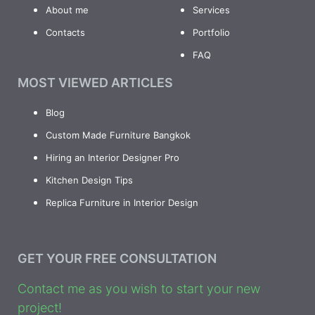
About me
Services
Contacts
Portfolio
FAQ
MOST VIEWED ARTICLES
Blog
Custom Made Furniture Bangkok
Hiring an Interior Designer Pro
Kitchen Design Tips
Replica Furniture in Interior Design
GET YOUR FREE CONSULTATION
Contact me as you wish to start your new
project!