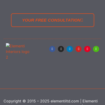
YOUR FREE CONSULTATION
Copyright © 2015 – 2025 elementiltd.com | Elementi