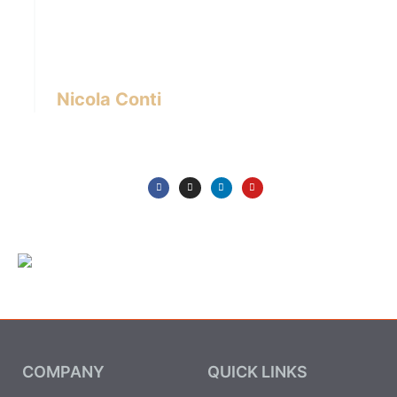
designer with over 24 years of experience
based in Bangkok – Thailand.
I write about the latest trends in interior design,
innovative pieces of furniture and lifestyle.
Nicola Conti
COMPANY
QUICK LINKS