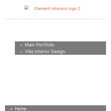
Home
About me
Portfolio
Main Portfolio
Villa Interior Design
Services
Video
Contacts
FAQ
Agency
Blog
Home