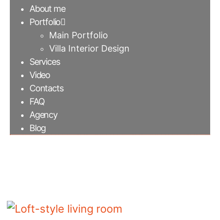
About me
Portfolio
Main Portfolio
Villa Interior Design
Services
Video
Contacts
FAQ
Agency
Blog
Loft-style living room