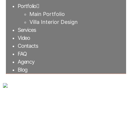
Portfolio
Main Portfolio
Villa Interior Design
Services
Video
Contacts
FAQ
Agency
Blog
Mood board for
Interior Design