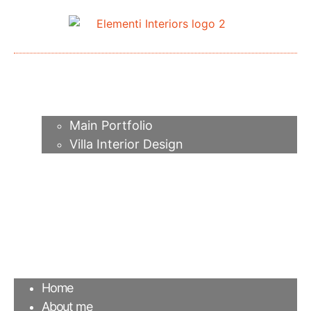
Home
About me
Portfolio
Main Portfolio
Villa Interior Design
Services
Video
Contacts
FAQ
Agency
Blog
Home
About me