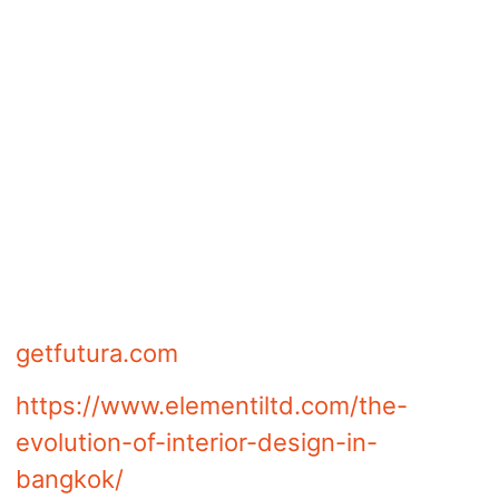
communicated how you would design
the room for the client. In conclusion, to
win the client’s heart, you need to
design a visually stunning mood board
that comprises a collection of ideas,
images, and textures. The way a mood
board is designed can draw the client
with a glance or keep him or her away.
Article content powered by
getfutura.com
https://www.elementiltd.com/the-
evolution-of-interior-design-in-
bangkok/