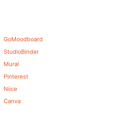
Check out these sites if you
are looking for the best mood
board programs to use the
digital mood board.
GoMoodboard
StudioBinder
Mural
Pinterest
Niice
Canva
Moodboard (iOS App)