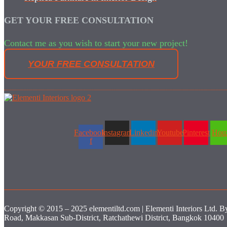
GET YOUR FREE CONSULTATION
Contact me as you wish to start your new project!
YOUR FREE CONSULTATION
Facebook-
Instagram
Linkedin
Youtube
Pinterest
Hou
f
Copyright © 2015 – 2025 elementiltd.com | Elementi Interiors Ltd. B
Road, Makkasan Sub-District, Ratchathewi District, Bangkok 10400