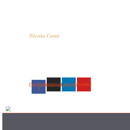
experience based in Bangkok –
Thailand.
I write about the latest trends in interior
design, innovative pieces of furniture
and lifestyle.
Nicola Conti
Facebook-
Instagram
Linkedin
Youtube
f