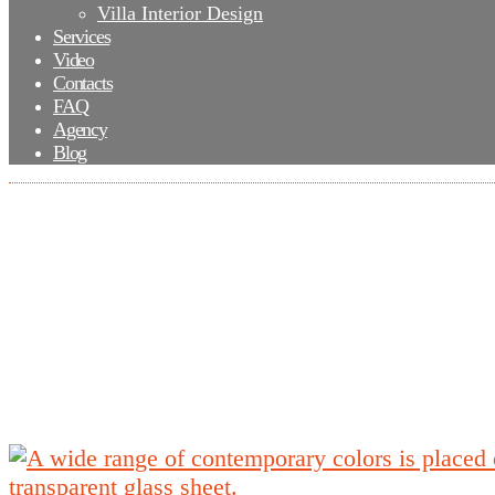
Villa Interior Design
Services
Video
Contacts
FAQ
Agency
Blog
A wide range of contemporary colors is plac
the transparent glass sheet.