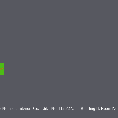
zz
y Nomadic Interiors Co., Ltd. | No. 1126/2 Vanit Building II, Room N