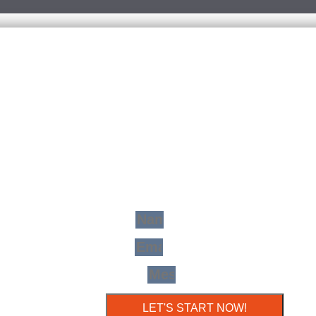
CONSULTATION 
You Will Find Me Ready And Prepa
Home Space In A Very Modern Exten
Name
Email
Message
LET'S START NOW!