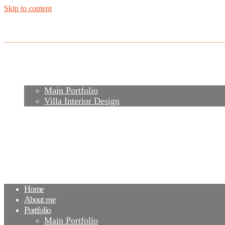
Skip to content
Home
About me
Portfolio
Main Portfolio
Villa Interior Design
Services
Video
Contacts
FAQ
Agency
Blog
Home
About me
Portfolio
Main Portfolio