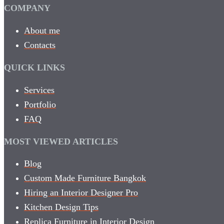
COMPANY
About me
Contacts
QUICK LINKS
Services
Portfolio
FAQ
MOST VIEWED ARTICLES
Blog
Custom Made Furniture Bangkok
Hiring an Interior Designer Pro
Kitchen Design Tips
Replica Furniture in Interior Design