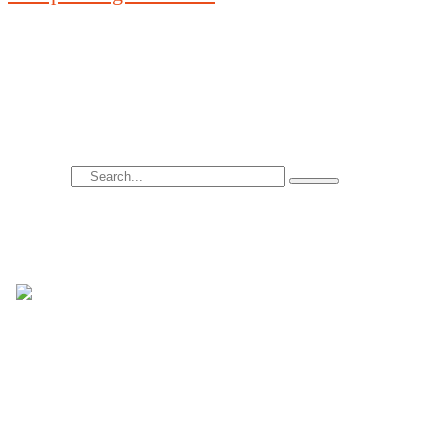
A wide range of contemporary colors is placed on 
transparent glass sheet.
Search
Hi there! I’m Nicola Conti, an Italian
interior designer with over 24 years of