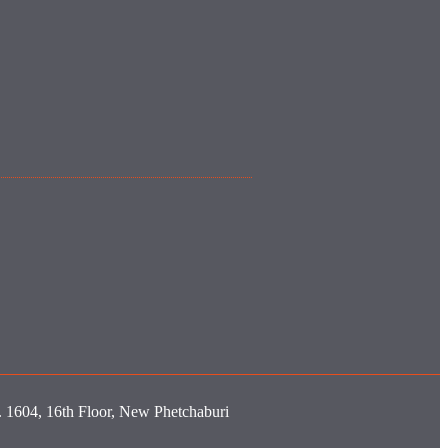
o. 1604, 16th Floor, New Phetchaburi