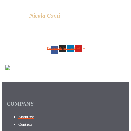
lifestyle.
Nicola Conti
Facebook-
Instagram
Linkedin
Youtube
f
COMPANY
About me
Contacts