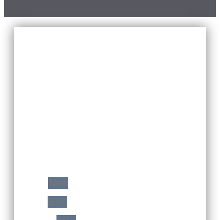
YOUR FREE
CONSULTATION
WITH JUST A STEP
You Will Find Me Ready And Prepared To
Transform Your Home Space In A Very
Modern Extension Of Yourself!
Name
Email