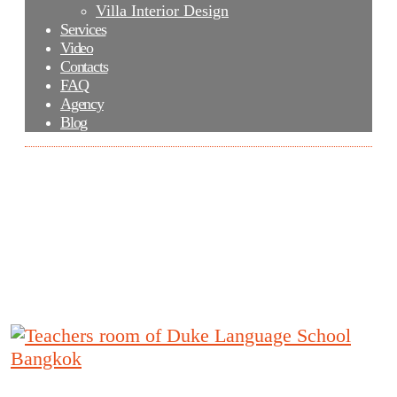
Villa Interior Design
Services
Video
Contacts
FAQ
Agency
Blog
Teachers room of Duke Language School
Bangkok