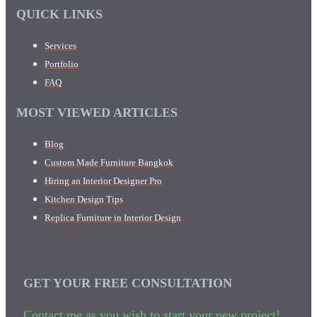
QUICK LINKS
Services
Portfolio
FAQ
MOST VIEWED ARTICLES
Blog
Custom Made Furniture Bangkok
Hiring an Interior Designer Pro
Kitchen Design Tips
Replica Furniture in Interior Design
GET YOUR FREE CONSULTATION
Contact me as you wish to start your new project!