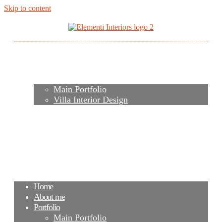
Skip to content
Home
About me
Portfolio
Main Portfolio
Villa Interior Design
Services
Video
Contacts
FAQ
Agency
Blog
Home
About me
Portfolio
Main Portfolio