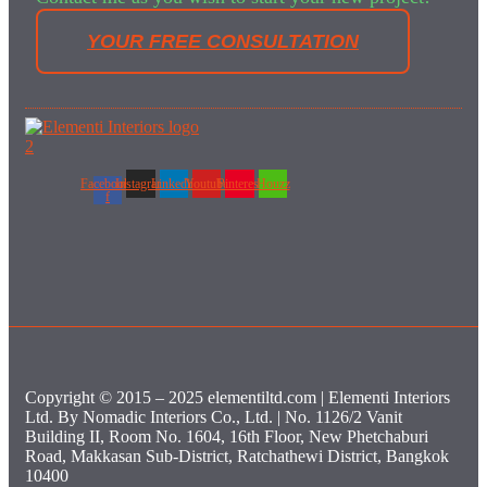
YOUR FREE CONSULTATION
Facebook-
Instagram
Linkedin
Youtube
Pinterest
Houzz
f
Copyright © 2015 – 2025 elementiltd.com | Elementi Interiors
Ltd. By Nomadic Interiors Co., Ltd. | No. 1126/2 Vanit
Building II, Room No. 1604, 16th Floor, New Phetchaburi
Road, Makkasan Sub-District, Ratchathewi District, Bangkok
10400