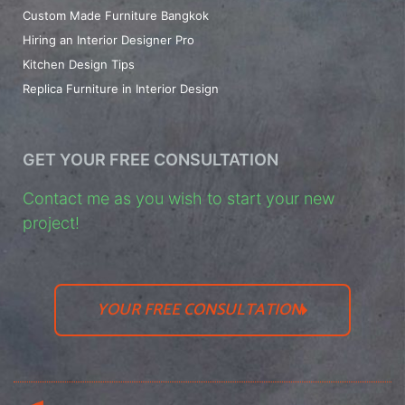
Custom Made Furniture Bangkok
Hiring an Interior Designer Pro
Kitchen Design Tips
Replica Furniture in Interior Design
GET YOUR FREE CONSULTATION
Contact me as you wish to start your new
project!
YOUR FREE CONSULTATION