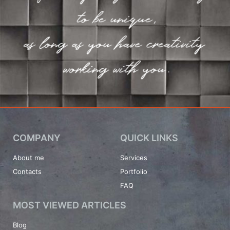
COMPANY
QUICK LINKS
About me
Services
Contacts
Portfolio
FAQ
MOST VIEWED ARTICLES
Blog