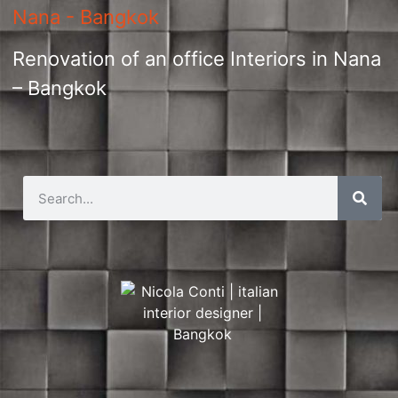
Renovation of an office Interiors in Nana
– Bangkok