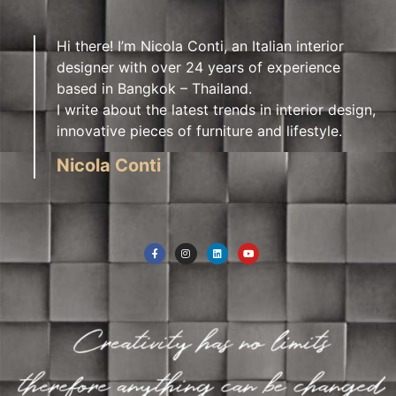
Hi there! I’m Nicola Conti, an Italian interior
designer with over 24 years of experience
based in Bangkok – Thailand.
I write about the latest trends in interior design,
innovative pieces of furniture and lifestyle.
Nicola Conti