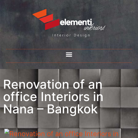
Renovation of an
office Interiors in
Nana – Bangkok