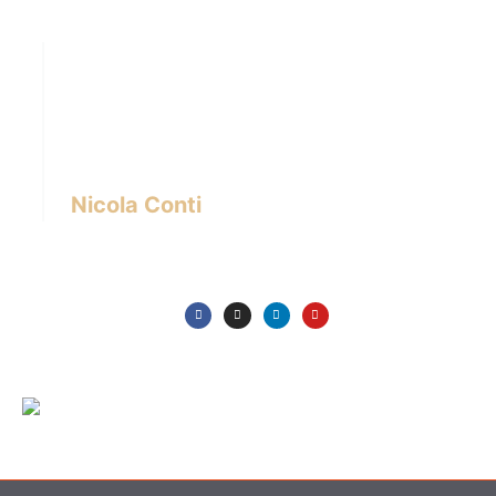
Hi there! I’m Nicola Conti, an Italian interior
designer with over 24 years of experience
based in Bangkok – Thailand.
I write about the latest trends in interior design,
innovative pieces of furniture and lifestyle.
Nicola Conti