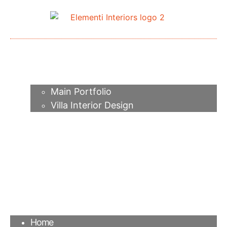
Home
About me
Portfolio
Main Portfolio
Villa Interior Design
Services
Video
Contacts
FAQ
Agency
Blog
Home