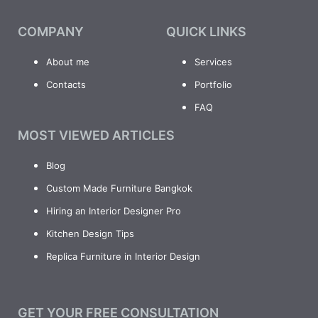
COMPANY
QUICK LINKS
About me
Services
Contacts
Portfolio
FAQ
MOST VIEWED ARTICLES
Blog
Custom Made Furniture Bangkok
Hiring an Interior Designer Pro
Kitchen Design Tips
Replica Furniture in Interior Design
GET YOUR FREE CONSULTATION