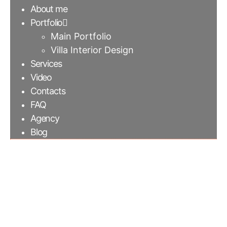
About me
Portfolio
Main Portfolio
Villa Interior Design
Services
Video
Contacts
FAQ
Agency
Blog
Summerhill | Cambria
quartz countertop