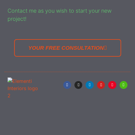
Contact me as you wish to start your new
project!
YOUR FREE CONSULTATION