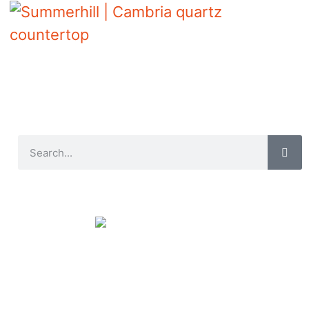
Summerhill | Cambria quartz countertop