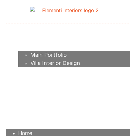
Home
About me
Portfolio
Main Portfolio
Villa Interior Design
Services
Video
Contacts
FAQ
Agency
Blog
Home