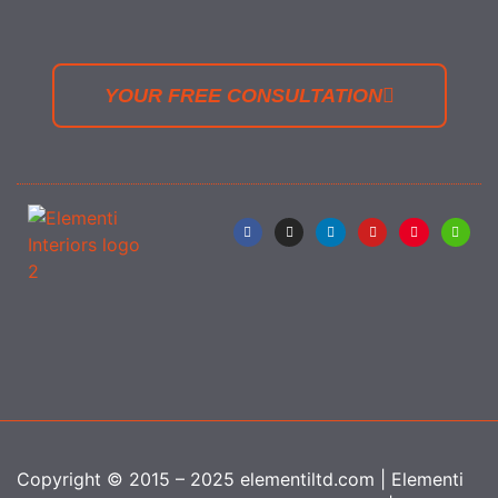
YOUR FREE CONSULTATION
Copyright © 2015 – 2025 elementiltd.com | Elementi