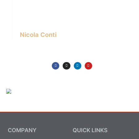
designer with over 24 years of experience
based in Bangkok – Thailand.
I write about the latest trends in interior design,
innovative pieces of furniture and lifestyle.
Nicola Conti
COMPANY
QUICK LINKS