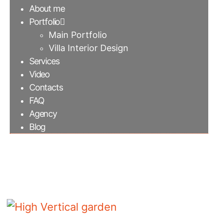
About me
Portfolio
Main Portfolio
Villa Interior Design
Services
Video
Contacts
FAQ
Agency
Blog
High Vertical garden