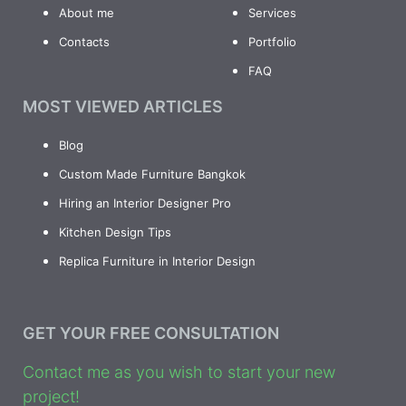
About me
Services
Contacts
Portfolio
FAQ
MOST VIEWED ARTICLES
Blog
Custom Made Furniture Bangkok
Hiring an Interior Designer Pro
Kitchen Design Tips
Replica Furniture in Interior Design
GET YOUR FREE CONSULTATION
Contact me as you wish to start your new
project!