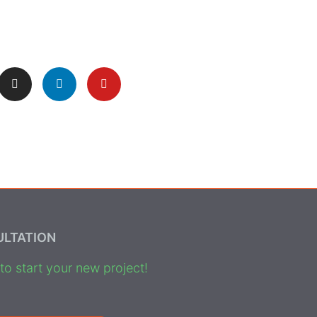
ULTATION
o start your new project!