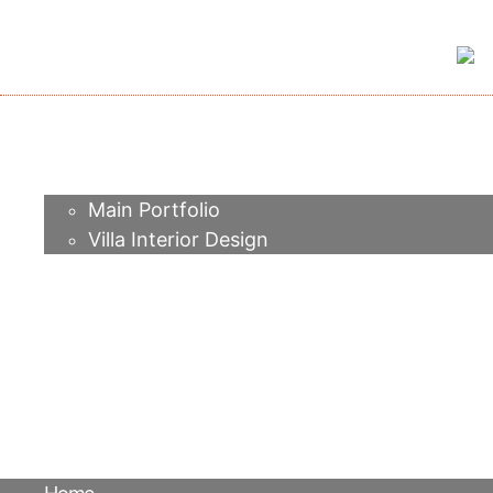
Home
About me
Portfolio
Main Portfolio
Villa Interior Design
Services
Video
Contacts
FAQ
Agency
Blog