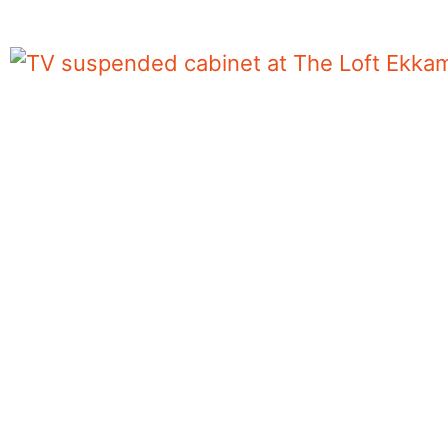
TV suspended cabinet at The Loft Ekkama