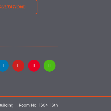
SULTATION
uilding II, Room No. 1604, 16th