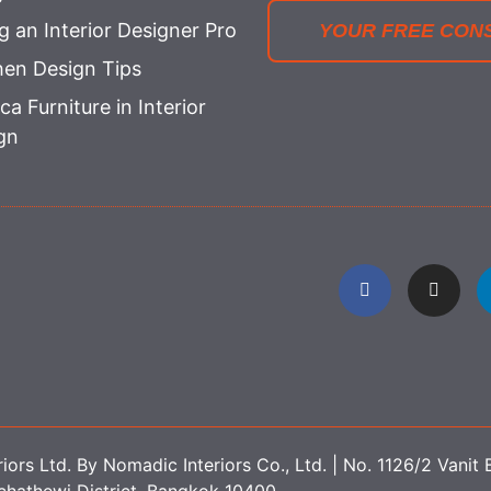
ng an Interior Designer Pro
YOUR FREE CON
hen Design Tips
ca Furniture in Interior
gn
ors Ltd. By Nomadic Interiors Co., Ltd. | No. 1126/2 Vanit B