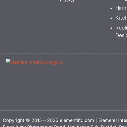
FAQ
Hiri
Kitc
Repli
Desi
Copyright © 2015 – 2025 elementiltd.com | Elementi Interi