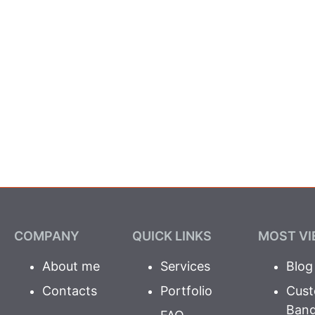
COMPANY
QUICK LINKS
MOST VI
About me
Services
Blog
Contacts
Portfolio
Cust
Ban