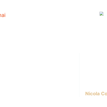
i
Hi there! I’m
interior des
experience 
I write abou
design, inno
lifestyle.
Nicola Co