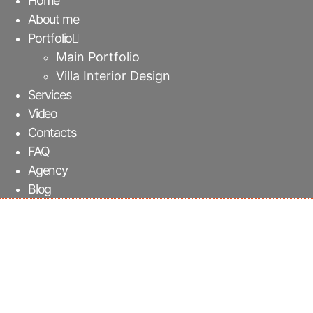
Home
About me
Portfolio
Main Portfolio
Villa Interior Design
Services
Video
Contacts
FAQ
Agency
Blog
TV suspended cabinet 
Ekkamai