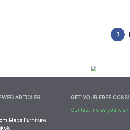
EWED ARTICLES
GET YOUR FREE CONS
Contact me as you wish t
om Made Furniture
gkok