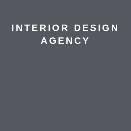
INTERIOR DESIGN
AGENCY