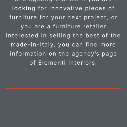
looking for innovative pieces of
furniture for your next project, or
you are a furniture retailer
interested in selling the best of the
made-in-Italy, you can find more
information on the agency’s page
of Elementi Interiors.