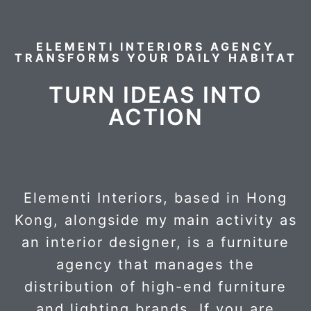
ELEMENTI INTERIORS AGENCY
TRANSFORMS YOUR DAILY HABITAT
TURN IDEAS INTO
ACTION
Elementi Interiors, based in Hong
Kong, alongside my main activity as
an interior designer, is a furniture
agency that manages the
distribution of high-end furniture
and lighting brands. If you are