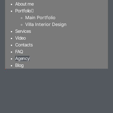
About me
Portfolio
Main Portfolio
Villa Interior Design
Services
Video
Contacts
FAQ
Agency
Blog