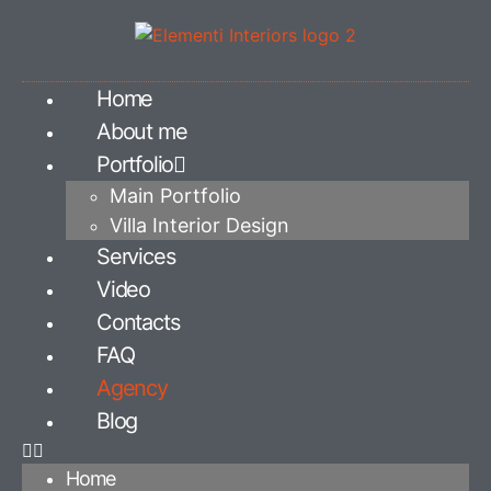
Home
About me
Portfolio
Main Portfolio
Villa Interior Design
Services
Video
Contacts
FAQ
Agency
Blog
Home