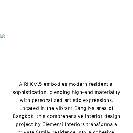
Projects
AIRI KM.5 embodies modern residential
sophistication, blending high-end materiality
with personalized artistic expressions.
Located in the vibrant Bang Na area of
Bangkok, this comprehensive interior design
project by Elementi Interiors transforms a
private family residence into a cohesive,