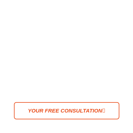
PORTFOLIO
"Creativity knows no
boundaries. With an
imaginative mind, any space
can be transformed into
something entirely unique,
timeless, and deeply
personal."
YOUR FREE CONSULTATION