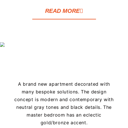
READ MORE
A brand new apartment decorated with
many bespoke solutions. The design
concept is modern and contemporary with
neutral gray tones and black details. The
master bedroom has an eclectic
gold/bronze accent.