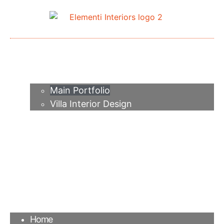
Home
About me
Portfolio
Main Portfolio
Villa Interior Design
Services
Video
Contacts
FAQ
Agency
Blog
Home