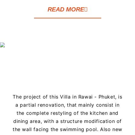
READ MORE
The project of this Villa in Rawai - Phuket, is
a partial renovation, that mainly consist in
the complete restyling of the kitchen and
dining area, with a structure modification of
the wall facing the swimming pool. Also new