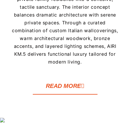
tactile sanctuary. The interior concept
balances dramatic architecture with serene
private spaces. Through a curated
combination of custom Italian wallcoverings,
warm architectural woodwork, bronze
accents, and layered lighting schemes, AIRI
KM.5 delivers functional luxury tailored for
modern living.
READ MORE