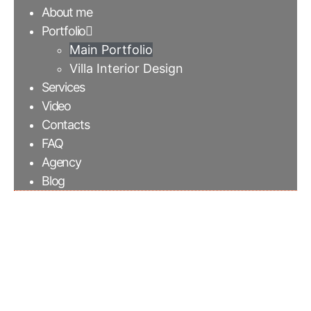
About me
Portfolio
Main Portfolio
Villa Interior Design
Services
Video
Contacts
FAQ
Agency
Blog