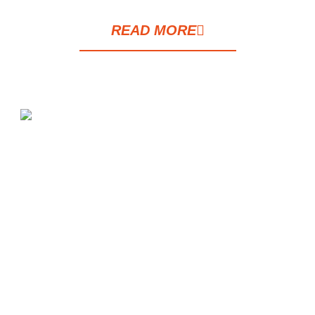
READ MORE
Tait Sathorn 12 is a luxury condominium
project developed by Raimon Land Public
Company Limited in collaboration with
Tokyo Tatemono, situated in the heart of
Sathorn on Soi Sathorn 12, a vibrant
business district surrounded by workplaces,
restaurants, educational institutions, and