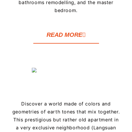
bathrooms remodelling, and the master
bedroom.
READ MORE
Discover a world made of colors and
geometries of earth tones that mix together.
This prestigious but rather old apartment in
a very exclusive neighborhood (Langsuan