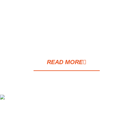
leading hospitals. It perfectly complements
a vibrant lifestyle and living in the heart of
the city. This is a brand new apartment,
completely redesigned and decorated in a
modern and attractive style.
READ MORE