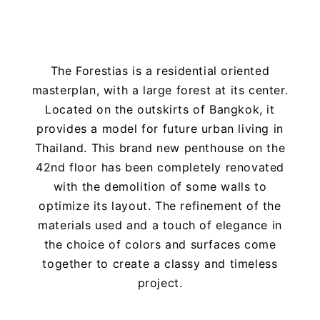
The Forestias is a residential oriented
masterplan, with a large forest at its center.
Located on the outskirts of Bangkok, it
provides a model for future urban living in
Thailand. This brand new penthouse on the
42nd floor has been completely renovated
with the demolition of some walls to
optimize its layout. The refinement of the
materials used and a touch of elegance in
the choice of colors and surfaces come
together to create a classy and timeless
project.