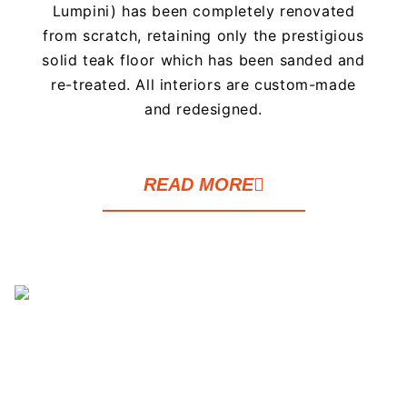
Lumpini) has been completely renovated
from scratch, retaining only the prestigious
solid teak floor which has been sanded and
re-treated. All interiors are custom-made
and redesigned.
READ MORE
This one bedroom apartment has been