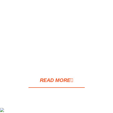
This house has been almost completely
renovated and modified with the demolition
of internal walls and large openings of
spaces such as the kitchen and the dining
area, the add of the wine room, the golf
room, the outdoor patio, and the Japanese-
style garden.
READ MORE