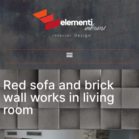
Red sofa and brick
wall works in living
room