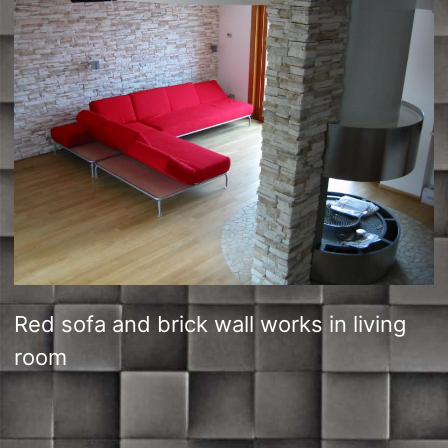
Red sofa and brick wall works in living
room