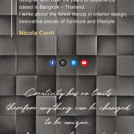
based in Bangkok – Thailand.
I write about the latest trends in interior design,
innovative pieces of furniture and lifestyle.
Nicola Conti