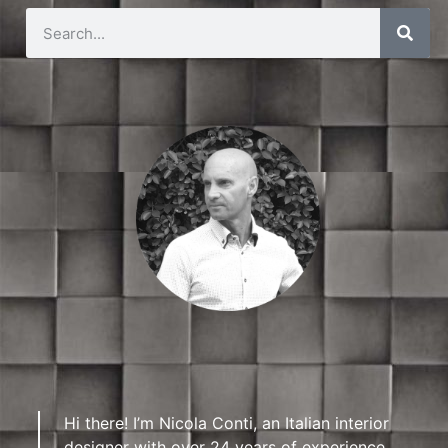
Hi there! I’m Nicola Conti, an Italian interior
designer with over 24 years of experience