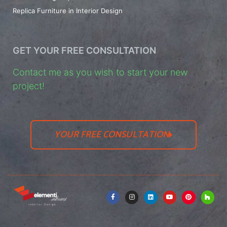
Replica Furniture in Interior Design
GET YOUR FREE CONSULTATION
Contact me as you wish to start your new
project!
YOUR FREE CONSULTATION