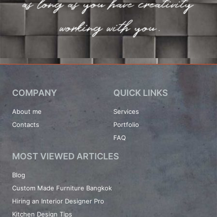
COMPANY
QUICK LINKS
About me
Services
Contacts
Portfolio
FAQ
MOST VIEWED ARTICLES
Blog
Custom Made Furniture Bangkok
Hiring an Interior Designer Pro
Kitchen Design Tips