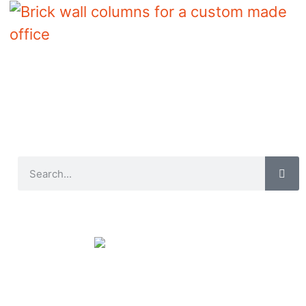
Brick wall columns for a custom made
office