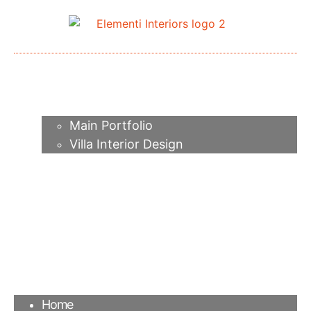
Home
About me
Portfolio
Main Portfolio
Villa Interior Design
Services
Video
Contacts
FAQ
Agency
Blog
Home