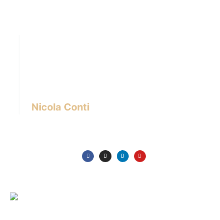
Hi there! I’m Nicola Conti, an Italian interior
designer with over 24 years of experience
based in Bangkok – Thailand.
I write about the latest trends in interior design,
innovative pieces of furniture and lifestyle.
Nicola Conti