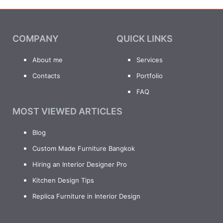
COMPANY
QUICK LINKS
About me
Services
Contacts
Portfolio
FAQ
MOST VIEWED ARTICLES
Blog
Custom Made Furniture Bangkok
Hiring an Interior Designer Pro
Kitchen Design Tips
Replica Furniture in Interior Design