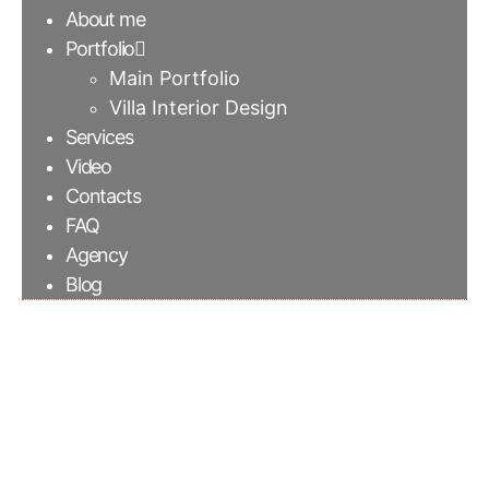
About me
Portfolio
Main Portfolio
Villa Interior Design
Services
Video
Contacts
FAQ
Agency
Blog
Brick wall columns for
a custom made office