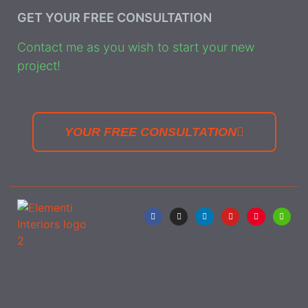
GET YOUR FREE CONSULTATION
Contact me as you wish to start your new
project!
YOUR FREE CONSULTATION