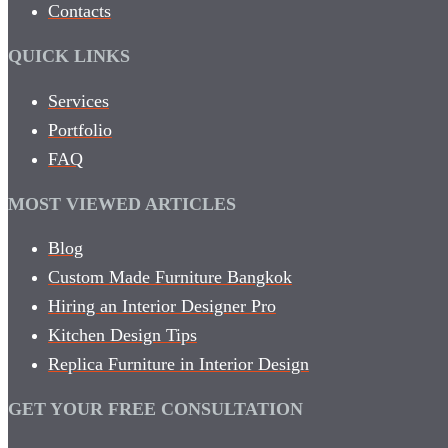
Contacts
QUICK LINKS
Services
Portfolio
FAQ
MOST VIEWED ARTICLES
Blog
Custom Made Furniture Bangkok
Hiring an Interior Designer Pro
Kitchen Design Tips
Replica Furniture in Interior Design
GET YOUR FREE CONSULTATION