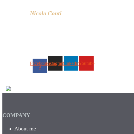
and lifestyle.
Nicola Conti
Facebook-
Instagram
Linkedin
Youtube
f
COMPANY
About me