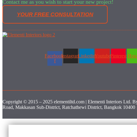
Contact me as you wish to start your new project!
YOUR FREE CONSULTATION
Facebook-
Instagram
Linkedin
Youtube
Pinterest
Hou
f
Copyright © 2015 – 2025 elementiltd.com | Elementi Interiors Ltd. B
Road, Makkasan Sub-District, Ratchathewi District, Bangkok 10400