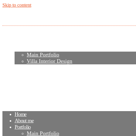
Skip to content
Home
About me
Portfolio
Main Portfolio
Villa Interior Design
Services
Video
Contacts
FAQ
Agency
Blog
Home
About me
Portfolio
Main Portfolio