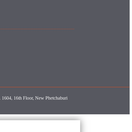
o. 1604, 16th Floor, New Phetchaburi