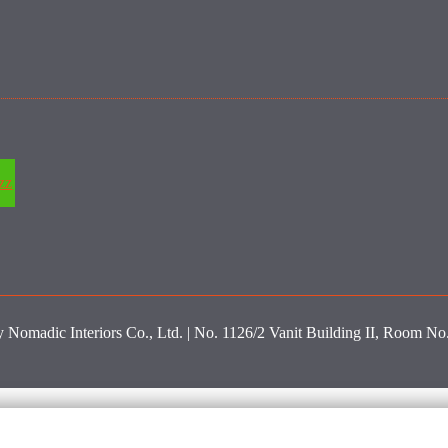
zz
y Nomadic Interiors Co., Ltd. | No. 1126/2 Vanit Building II, Room N