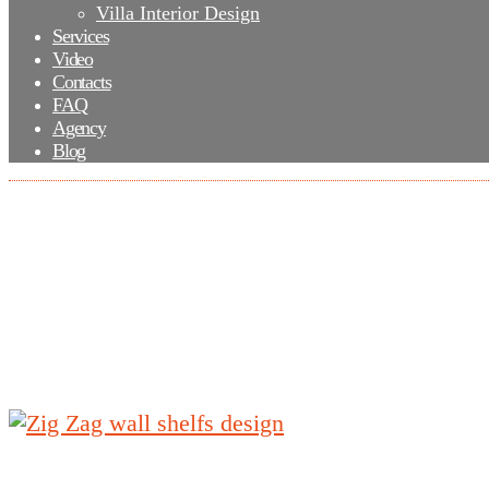
Villa Interior Design
Services
Video
Contacts
FAQ
Agency
Blog
Zig Zag wall shelfs design
Zig Zag wall shelfs design