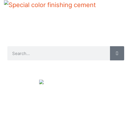
Special color finishing cement