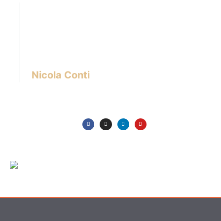
Hi there! I’m Nicola Conti, an Italian interior
designer with over 24 years of experience
based in Bangkok – Thailand.
I write about the latest trends in interior design,
innovative pieces of furniture and lifestyle.
Nicola Conti