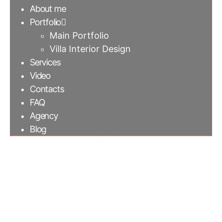
About me
Portfolio
Main Portfolio
Villa Interior Design
Services
Video
Contacts
FAQ
Agency
Blog
Special color finishing
cement