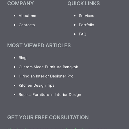
COMPANY
QUICK LINKS
About me
Services
Contacts
Portfolio
FAQ
MOST VIEWED ARTICLES
Blog
Custom Made Furniture Bangkok
Hiring an Interior Designer Pro
Kitchen Design Tips
Replica Furniture in Interior Design
GET YOUR FREE CONSULTATION