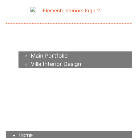
Home
About me
Portfolio
Main Portfolio
Villa Interior Design
Services
Video
Contacts
FAQ
Agency
Blog
Home