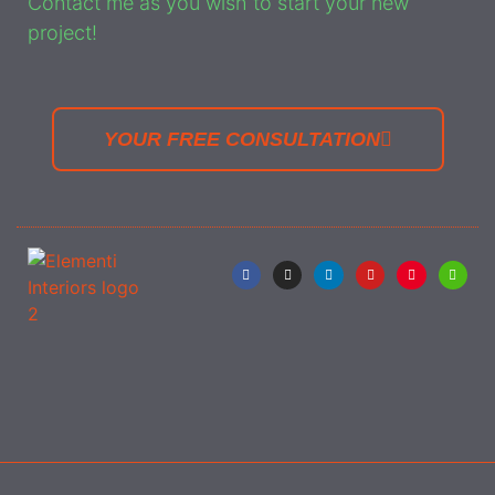
Contact me as you wish to start your new
project!
YOUR FREE CONSULTATION