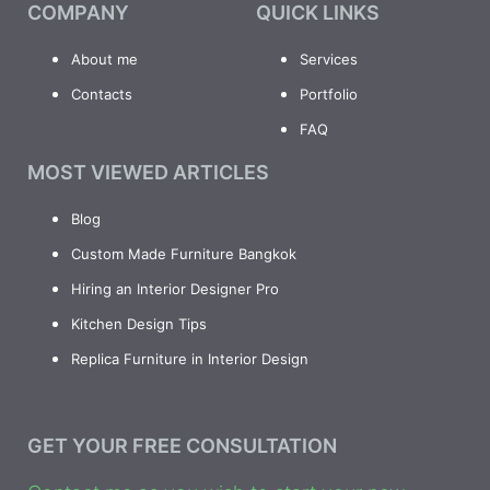
COMPANY
QUICK LINKS
About me
Services
Contacts
Portfolio
FAQ
MOST VIEWED ARTICLES
Blog
Custom Made Furniture Bangkok
Hiring an Interior Designer Pro
Kitchen Design Tips
Replica Furniture in Interior Design
GET YOUR FREE CONSULTATION