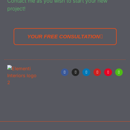
Contact me as you wish to start your new
project!
YOUR FREE CONSULTATION