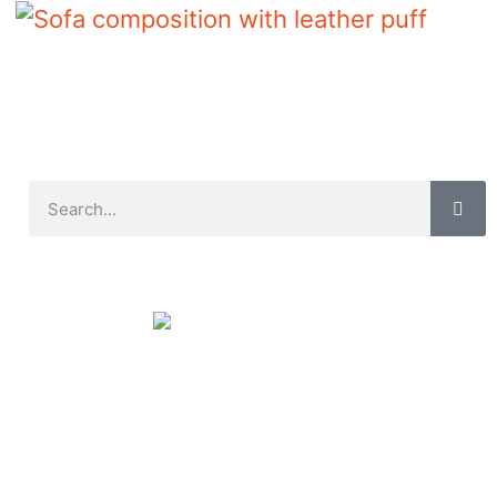
Sofa composition with leather puff