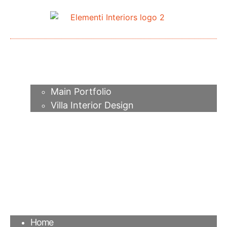
Home
About me
Portfolio
Main Portfolio
Villa Interior Design
Services
Video
Contacts
FAQ
Agency
Blog
Home