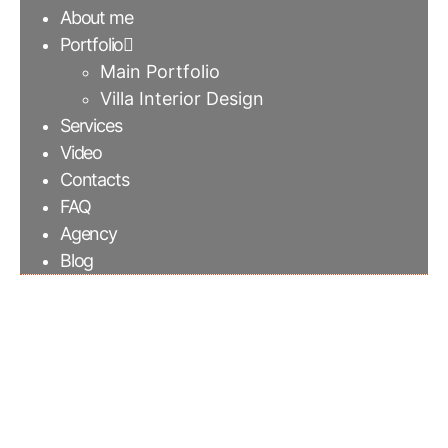
About me
Portfolio
Main Portfolio
Villa Interior Design
Services
Video
Contacts
FAQ
Agency
Blog
Sofa composition with
leather puff