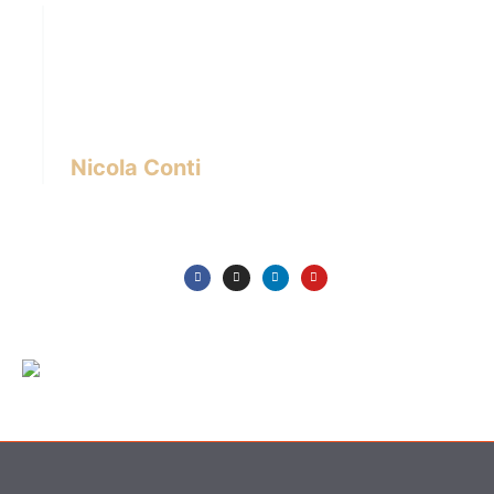
Hi there! I’m Nicola Conti, an Italian interior
designer with over 24 years of experience
based in Bangkok – Thailand.
I write about the latest trends in interior design,
innovative pieces of furniture and lifestyle.
Nicola Conti