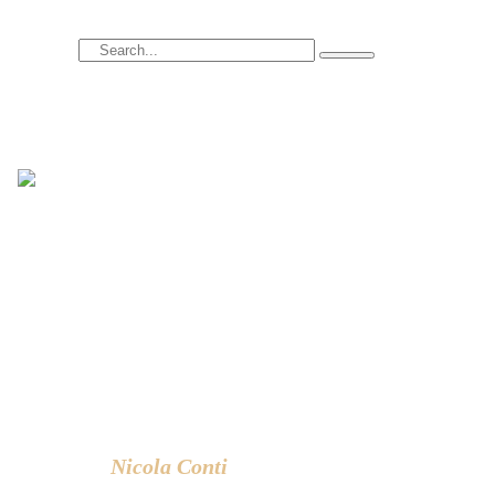
Search
Hi there! I’m Nicola Conti, an Italian interior
designer with over 24 years of experience
based in Bangkok – Thailand.
I write about the latest trends in interior
design, innovative pieces of furniture and
lifestyle.
Nicola Conti