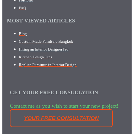
Portfolio
FAQ
MOST VIEWED ARTICLES
Blog
Custom Made Furniture Bangkok
Hiring an Interior Designer Pro
Kitchen Design Tips
Replica Furniture in Interior Design
GET YOUR FREE CONSULTATION
Contact me as you wish to start your new project!
YOUR FREE CONSULTATION