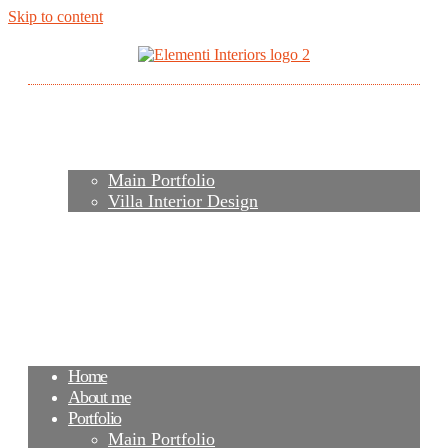
Skip to content
Home
About me
Portfolio
Main Portfolio
Villa Interior Design
Services
Video
Contacts
FAQ
Agency
Blog
Home
About me
Portfolio
Main Portfolio