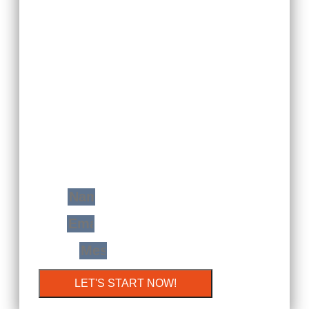
YOUR FREE
CONSULTATION
WITH JUST A STEP
You Will Find Me Ready And Prepared To
Transform Your Home Space In A Very
Modern Extension Of Yourself!
Name
Email
Message
LET'S START NOW!