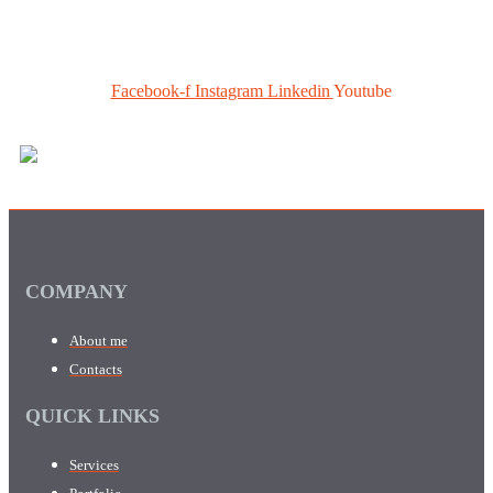
Facebook-f
Instagram
Linkedin
Youtube
COMPANY
About me
Contacts
QUICK LINKS
Services