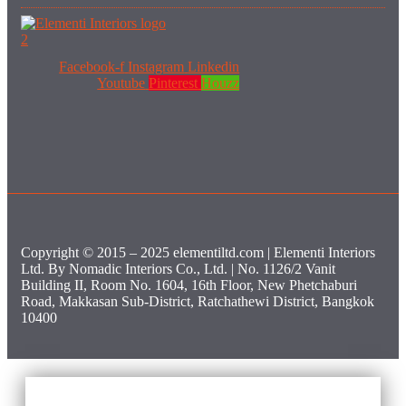
Facebook-f
Instagram
Linkedin
Youtube
Pinterest
Houzz
Copyright © 2015 – 2025 elementiltd.com | Elementi Interiors
Ltd. By Nomadic Interiors Co., Ltd. | No. 1126/2 Vanit
Building II, Room No. 1604, 16th Floor, New Phetchaburi
Road, Makkasan Sub-District, Ratchathewi District, Bangkok
10400