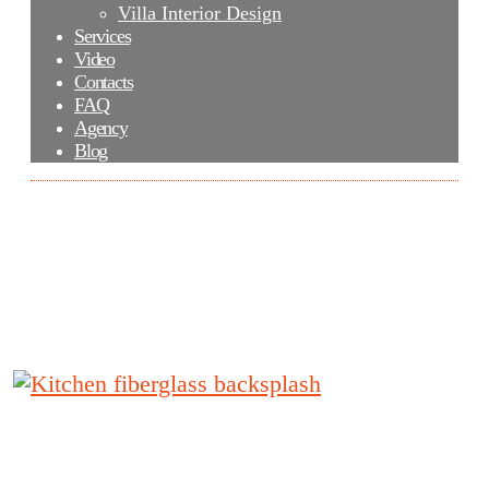
Villa Interior Design
Services
Video
Contacts
FAQ
Agency
Blog
Kitchen fiberglass backsplash
Kitchen fiberglass backsplash