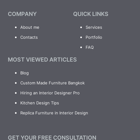
COMPANY
QUICK LINKS
About me
Services
Contacts
Portfolio
FAQ
MOST VIEWED ARTICLES
Blog
Custom Made Furniture Bangkok
Hiring an Interior Designer Pro
Kitchen Design Tips
Replica Furniture in Interior Design
GET YOUR FREE CONSULTATION