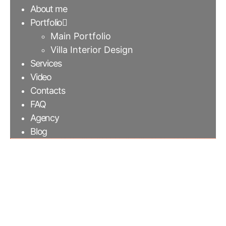
About me
Portfolio
Main Portfolio
Villa Interior Design
Services
Video
Contacts
FAQ
Agency
Blog
Iseo Gris quartz sink |
Elementi Interiors