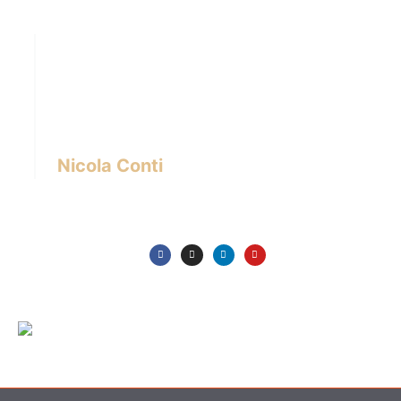
Hi there! I’m Nicola Conti, an Italian interior
designer with over 24 years of experience
based in Bangkok – Thailand.
I write about the latest trends in interior design,
innovative pieces of furniture and lifestyle.
Nicola Conti