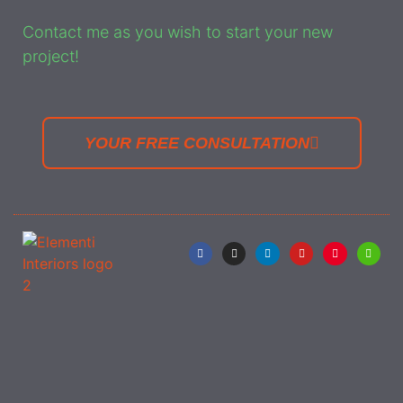
Contact me as you wish to start your new
project!
YOUR FREE CONSULTATION