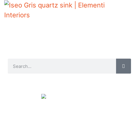
Iseo Gris quartz sink | Elementi Interiors