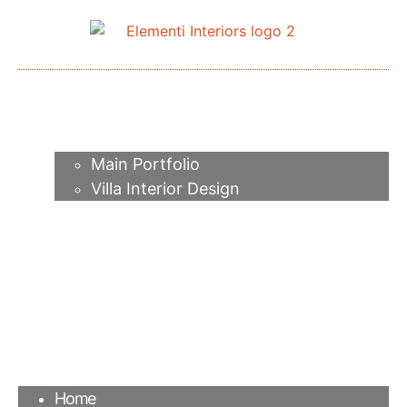
Home
About me
Portfolio
Main Portfolio
Villa Interior Design
Services
Video
Contacts
FAQ
Agency
Blog
Home