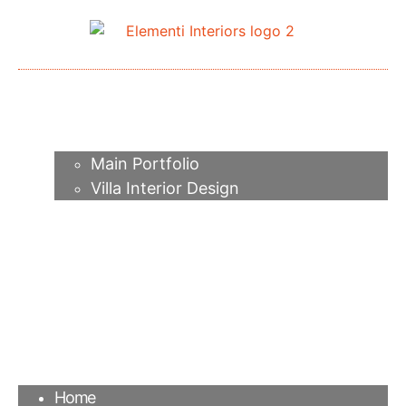
Home
About me
Portfolio
Main Portfolio
Villa Interior Design
Services
Video
Contacts
FAQ
Agency
Blog
Home