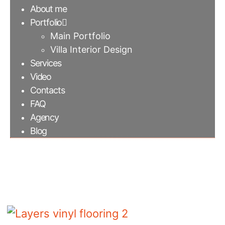
About me
Portfolio
Main Portfolio
Villa Interior Design
Services
Video
Contacts
FAQ
Agency
Blog
Layers vinyl flooring 2