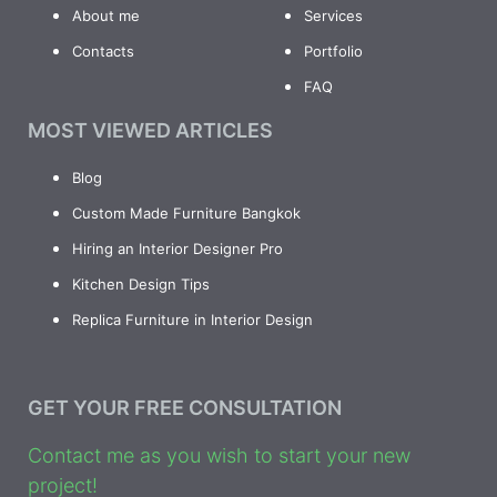
About me
Services
Contacts
Portfolio
FAQ
MOST VIEWED ARTICLES
Blog
Custom Made Furniture Bangkok
Hiring an Interior Designer Pro
Kitchen Design Tips
Replica Furniture in Interior Design
GET YOUR FREE CONSULTATION
Contact me as you wish to start your new
project!