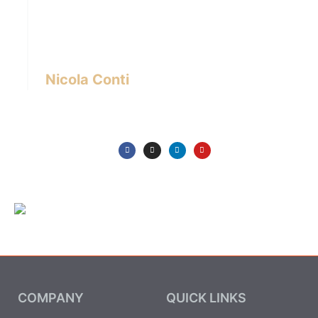
designer with over 24 years of experience
based in Bangkok – Thailand.
I write about the latest trends in interior design,
innovative pieces of furniture and lifestyle.
Nicola Conti
COMPANY
QUICK LINKS