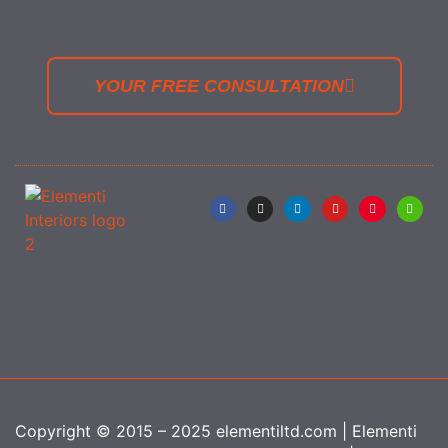
YOUR FREE CONSULTATION
Copyright © 2015 – 2025 elementiltd.com | Elementi