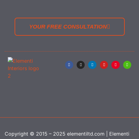
YOUR FREE CONSULTATION
Copyright © 2015 – 2025 elementiltd.com | Elementi