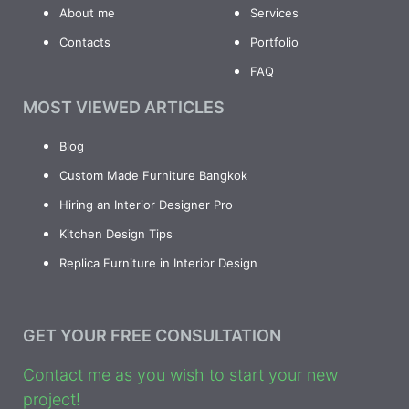
About me
Services
Contacts
Portfolio
FAQ
MOST VIEWED ARTICLES
Blog
Custom Made Furniture Bangkok
Hiring an Interior Designer Pro
Kitchen Design Tips
Replica Furniture in Interior Design
GET YOUR FREE CONSULTATION
Contact me as you wish to start your new
project!