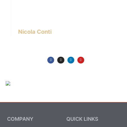
designer with over 24 years of experience
based in Bangkok – Thailand.
I write about the latest trends in interior design,
innovative pieces of furniture and lifestyle.
Nicola Conti
COMPANY
QUICK LINKS