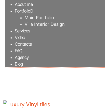
About me
Portfolio
Main Portfolio
Villa Interior Design
Services
Video
Contacts
FAQ
Agency
Blog
Luxury Vinyl tiles