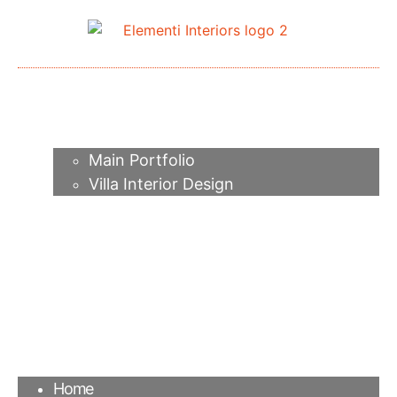
Home
About me
Portfolio
Main Portfolio
Villa Interior Design
Services
Video
Contacts
FAQ
Agency
Blog
Home