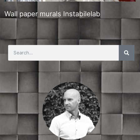
Wall paper murals Instabilelab