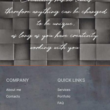
COMPANY
QUICK LINKS
About me
Services
Contacts
Portfolio
FAQ