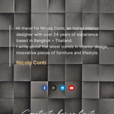
Hi there! I’m Nicola Conti, an Italian interior
designer with over 24 years of experience
based in Bangkok – Thailand.
I write about the latest trends in interior design,
innovative pieces of furniture and lifestyle.
Nicola Conti