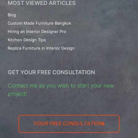
MOST VIEWED ARTICLES
Blog
Custom Made Furniture Bangkok
Hiring an Interior Designer Pro
Kitchen Design Tips
Replica Furniture in Interior Design
GET YOUR FREE CONSULTATION
Contact me as you wish to start your new
project!
YOUR FREE CONSULTATION