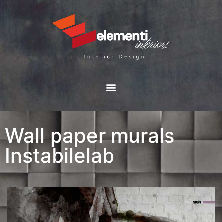
Wall paper murals
Instabilelab