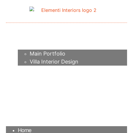
Home
About me
Portfolio
Main Portfolio
Villa Interior Design
Services
Video
Contacts
FAQ
Agency
Blog
Home