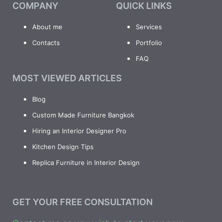
COMPANY
QUICK LINKS
About me
Services
Contacts
Portfolio
FAQ
MOST VIEWED ARTICLES
Blog
Custom Made Furniture Bangkok
Hiring an Interior Designer Pro
Kitchen Design Tips
Replica Furniture in Interior Design
GET YOUR FREE CONSULTATION