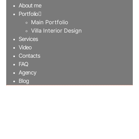
About me
Portfolio
Main Portfolio
Villa Interior Design
Services
Video
Contacts
FAQ
Agency
Blog
Wall paper with
crystal pattern