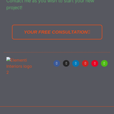
Contact me as you wish to start your new
project!
YOUR FREE CONSULTATION