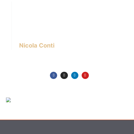
Hi there! I’m Nicola Conti, an Italian interior
designer with over 24 years of experience
based in Bangkok – Thailand.
I write about the latest trends in interior design,
innovative pieces of furniture and lifestyle.
Nicola Conti