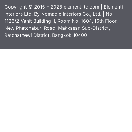
Copyright © 2015 – 2025 elementiltd.com | Elementi
Interiors Ltd. By Nomadic Interiors Co., Ltd. | No.
1126/2 Vanit Building II, Room No. 1604, 16th Floor,
New Phetchaburi Road, Makkasan Sub-District,
Ratchathewi District, Bangkok 10400