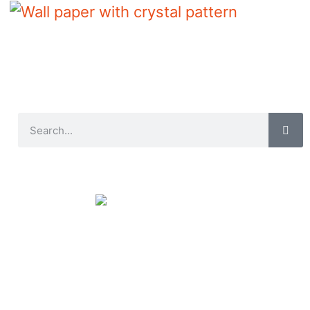
Wall paper with crystal pattern